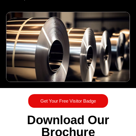
Get Your Free Visitor Badge
Download Our
Brochure