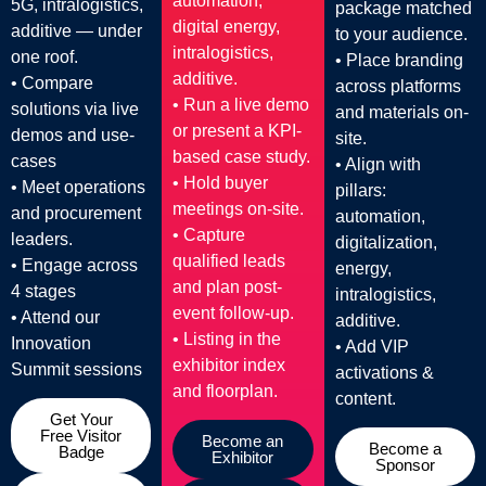
automation,
5G, intralogistics,
package matched
digital energy,
additive — under
to your audience.
intralogistics,
one roof.
• Place branding
additive.
• Compare
across platforms
• Run a live demo
solutions via live
and materials on-
or present a KPI-
demos and use-
site.
based case study.
cases
• Align with
• Hold buyer
• Meet operations
pillars:
meetings on-site.
and procurement
automation,
• Capture
leaders.
digitalization,
qualified leads
• Engage across
energy,
and plan post-
4 stages
intralogistics,
event follow-up.
• Attend our
additive.
• Listing in the
Innovation
• Add VIP
exhibitor index
Summit sessions
activations &
and floorplan.
content.
Get Your
Free Visitor
Become an
Become a
Badge
Exhibitor
Sponsor