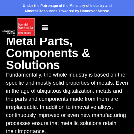
Under the Patronage of the Ministery of Industry and
Mineral Resources, Powered by Hannover Messe
Exhibition Topic
Metal Parts,
Components &
Solutions
Fundamentally, the whole industry is based on the
specific and mostly solid properties of metals. Even
in the age of ubiquitous digitalization, metals and
the parts and components made from them are
irreplaceable. In addition to innovative alloys,
continuously improved or even new manufacturing
processes ensure that metallic solutions retain
their importance.