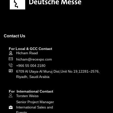
Contact Us
For Local & GCC Contact
Hicham Raad
hicham@recexpo.com
+966 55 004 2180
6709 Al Ulaya-Al Muruj Dist,Unit No.19,12281–2576,
Riyadh, Saudi Arabia
For International Contact
Torsten Weiss
Senior Project Manager
International Sales and
Events