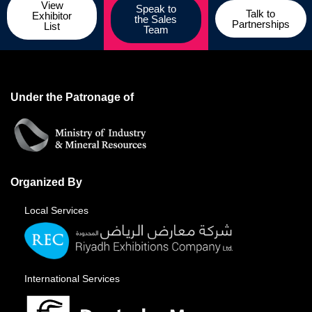
View
Speak to
Talk to
Exhibitor
the Sales
Partnerships
List
Team
Under the Patronage of
Organized By
Local Services
International Services