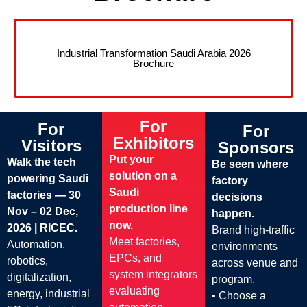
Industrial Transformation Saudi Arabia 2026
Brochure
For
For
For
Exhibitors
Visitors
Sponsors
Put your
Walk the tech
Be seen where
solution on a
powering Saudi
factory
Saudi
factories — 30
decisions
production line
Nov – 02 Dec,
happen.
now.
2026 | RICEC.
Brand high-traffic
Meet factories,
Automation,
environments
EPCs, and
robotics,
across venue and
system integrators
digitalization,
program.
evaluating
energy, industrial
• Choose a