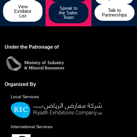
View
Speak to
Talk to
Exhibitor
the Sales
Partnerships
List
Team
Under the Patronage of
Organized By
Local Services
International Services