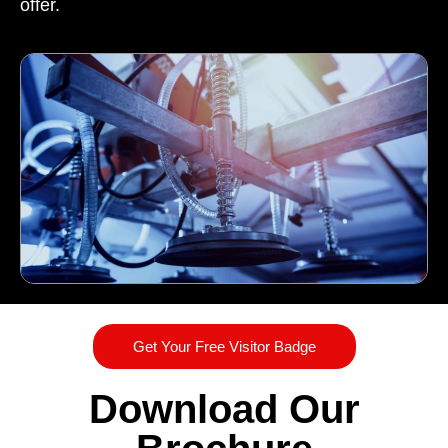
offer.
Get Your Free Visitor Badge
Download Our