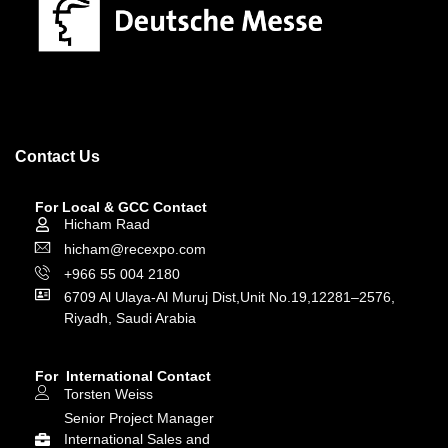
Contact Us
For Local & GCC Contact
Hicham Raad
hicham@recexpo.com
+966 55 004 2180
6709 Al Ulaya-Al Muruj Dist,Unit No.19,12281–2576,
Riyadh, Saudi Arabia
For International Contact
Torsten Weiss
Senior Project Manager
International Sales and