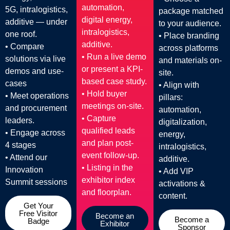
automation,
5G, intralogistics,
package matched
digital energy,
additive — under
to your audience.
intralogistics,
one roof.
• Place branding
additive.
• Compare
across platforms
• Run a live demo
solutions via live
and materials on-
or present a KPI-
demos and use-
site.
based case study.
cases
• Align with
• Hold buyer
• Meet operations
pillars:
meetings on-site.
and procurement
automation,
• Capture
leaders.
digitalization,
qualified leads
• Engage across
energy,
and plan post-
4 stages
intralogistics,
event follow-up.
• Attend our
additive.
• Listing in the
Innovation
• Add VIP
exhibitor index
Summit sessions
activations &
and floorplan.
content.
Get Your
Free Visitor
Become an
Become a
Badge
Exhibitor
Sponsor