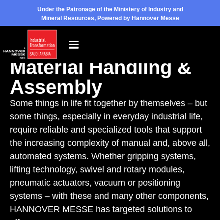
Under the Patronage of the Ministery of Industry and
Mineral Resources, Powered by Hannover Messe
Exhibition Topic
Material Handling &
Assembly
Some things in life fit together by themselves – but
some things, especially in everyday industrial life,
require reliable and specialized tools that support
the increasing complexity of manual and, above all,
automated systems. Whether gripping systems,
lifting technology, swivel and rotary modules,
pneumatic actuators, vacuum or positioning
systems – with these and many other components,
HANNOVER MESSE has targeted solutions to