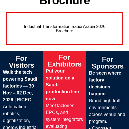
Brochure
Industrial Transformation Saudi Arabia 2026
Brochure
For
For
For
Exhibitors
Visitors
Sponsors
Put your
Walk the tech
Be seen where
solution on a
powering Saudi
factory
Saudi
factories — 30
decisions
production line
Nov – 02 Dec,
happen.
now.
2026 | RICEC.
Brand high-traffic
Meet factories,
Automation,
environments
EPCs, and
robotics,
across venue and
system integrators
digitalization,
program.
evaluating
energy, industrial
• Choose a