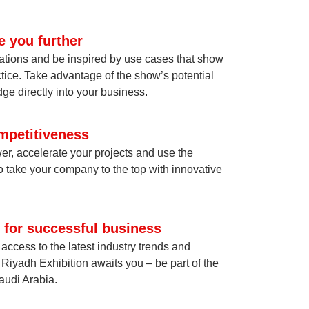
e you further
ations and be inspired by use cases that show
tice. Take advantage of the show’s potential
ge directly into your business.
mpetitiveness
er, accelerate your projects and use the
o take your company to the top with innovative
 for successful business
ccess to the latest industry trends and
Riyadh Exhibition awaits you – be part of the
Saudi Arabia.