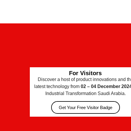
For Visitors
Discover a host of product innovations and t
latest technology from
02 – 04 December 202
Industrial Transformation Saudi Arabia.
Get Your Free Visitor Badge