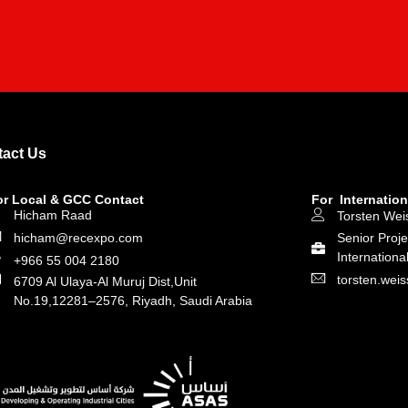
act Us
or Local & GCC Contact
For Internation
Hicham Raad
Torsten Wei
hicham@recexpo.com
Senior Proj
Internationa
+966 55 004 2180
torsten.we
6709 Al Ulaya-Al Muruj Dist,Unit
No.19,12281–2576, Riyadh, Saudi Arabia