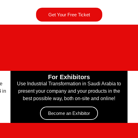
Get Your Free Ticket
For Exhibitors
he
Use Industrial Transformation in Saudi Arabia to
4
in
present your company and your products in the
best possible way, both on-site and online!
Become an Exhibitor