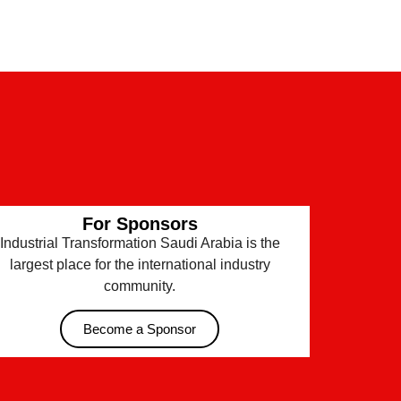
For Sponsors
Industrial Transformation Saudi Arabia is the
largest place for the international industry
community.
Become a Sponsor