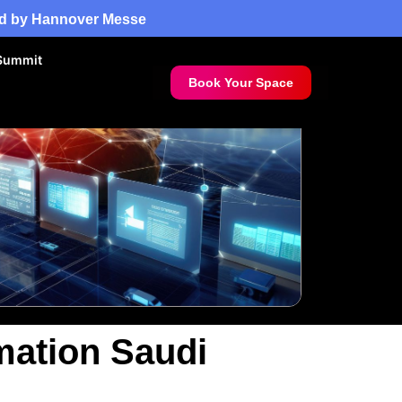
red by Hannover Messe
Summit
Book Your Space
mation Saudi