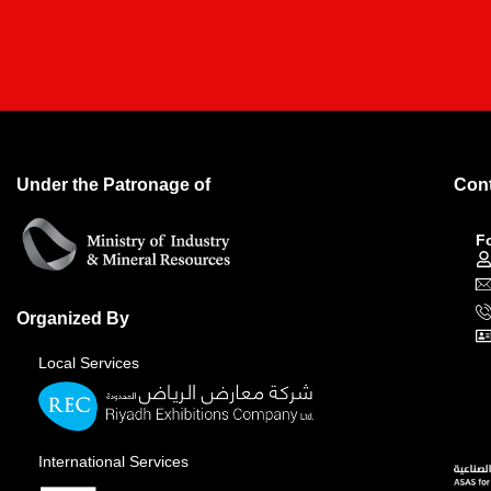
Under the Patronage of
Cont
F
Organized By
Local Services
International Services