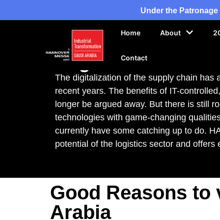
Under the Patronage 
Home
About
2
Exhibition Topic
Logistics IT
Contact
The digitalization of the supply chain has
recent years. The benefits of IT-controlle
longer be argued away. But there is still r
technologies with game-changing qualities
currently have some catching up to do. 
potential of the logistics sector and offer
Good Reasons to v
Arabia