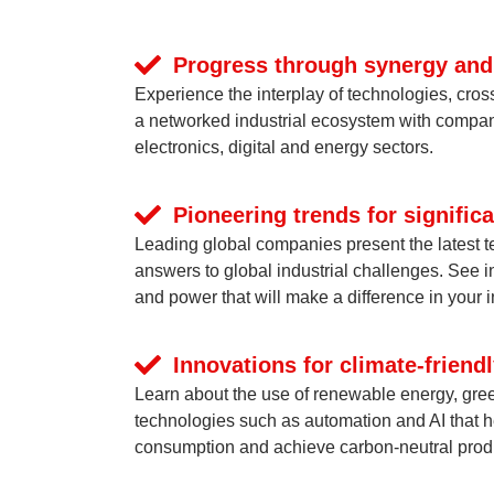
Progress through synergy and
Experience the interplay of technologies, cros
a networked industrial ecosystem with compan
electronics, digital and energy sectors.
Pioneering trends for signifi
Leading global companies present the latest 
answers to global industrial challenges. See 
and power that will make a difference in your i
Innovations for climate-friend
Learn about the use of renewable energy, gre
technologies such as automation and AI that 
consumption and achieve carbon-neutral prod