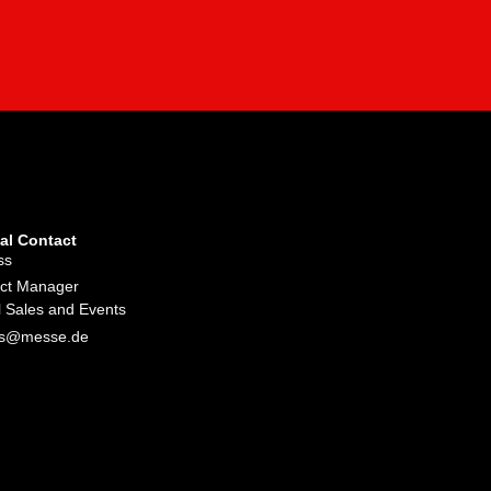
al Contact
ss
ect Manager
l Sales and Events
iss@messe.de