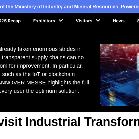
of the Ministery of Industry and Mineral Resources, Powe
025 Recap
Exhibitors
Visitors
News
 already taken enormous strides in
d, transparent supply chains can no
oom for improvement. In particular,
 such as the IoT or blockchain
HANNOVER MESSE highlights the full
s every user the optimum solution.
isit Industrial Transfor