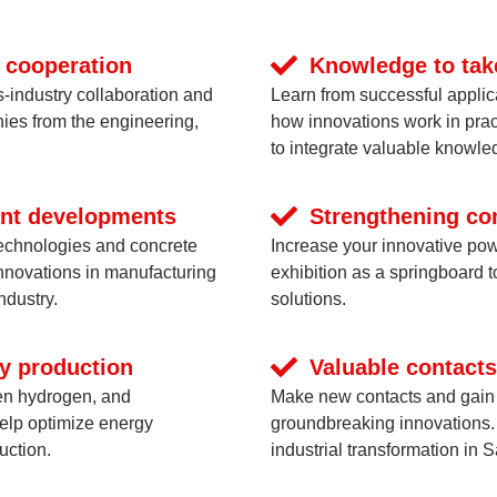
 cooperation
Knowledge to tak
s-industry collaboration and
Learn from successful applic
ies from the engineering,
how innovations work in prac
to integrate valuable knowled
cant developments
Strengthening co
technologies and concrete
Increase your innovative pow
innovations in manufacturing
exhibition as a springboard t
ndustry.
solutions.
ly production
Valuable contacts
en hydrogen, and
Make new contacts and gain a
help optimize energy
groundbreaking innovations. 
uction.
industrial transformation in 