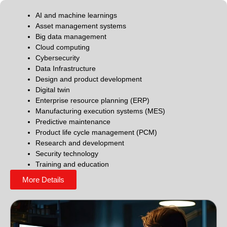
AI and machine learnings
Asset management systems
Big data management
Cloud computing
Cybersecurity
Data Infrastructure
Design and product development
Digital twin
Enterprise resource planning (ERP)
Manufacturing execution systems (MES)
Predictive maintenance
Product life cycle management (PCM)
Research and development
Security technology
Training and education
More Details