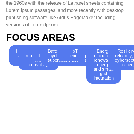
the 1960s with the release of Letraset sheets containing
Lorem Ipsum passages, and more recently with desktop
publishing software like Aldus PageMaker including
versions of Lorem Ipsum.
FOCUS AREAS
Hydrogen
Energy
Storage
Batteries, green
Smart
IoT applications for
AI-
Energy
Resilien
and fuel
management
technologies
hydrogen, and
grids
energymanagement
powered
efficiency,
reliability
cells
and
supercapacitors
analytics
renewable
cybersecu
consulting
energy
in ener
and smart
grid
integration