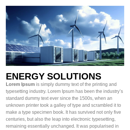
ENERGY SOLUTIONS
Lorem Ipsum
is simply dummy text of the printing and
typesetting industry. Lorem Ipsum has been the industry’s
standard dummy text ever since the 1500s, when an
unknown printer took a galley of type and scrambled it to
make a type specimen book. It has survived not only five
centuries, but also the leap into electronic typesetting,
remaining essentially unchanged. It was popularised in