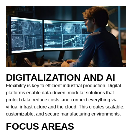
DIGITALIZATION AND Al
Flexibility is key to efficient industrial production. Digital
platforms enable data-driven, modular solutions that
protect data, reduce costs, and connect everything via
virtual infrastructure and the cloud. This creates scalable,
customizable, and secure manufacturing environments.
FOCUS AREAS