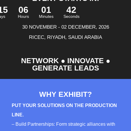
15
06
01
40
ays
Hours
Minutes
Seconds
30 NOVEMBER - 02 DECEMBER, 2026
RICEC, RIYADH, SAUDI ARABIA
NETWORK ● INNOVATE ●
GENERATE LEADS
WHY EXHIBIT?
PUT YOUR SOLUTIONS ON THE PRODUCTION
LINE.
– Build Partnerships: Form strategic alliances with