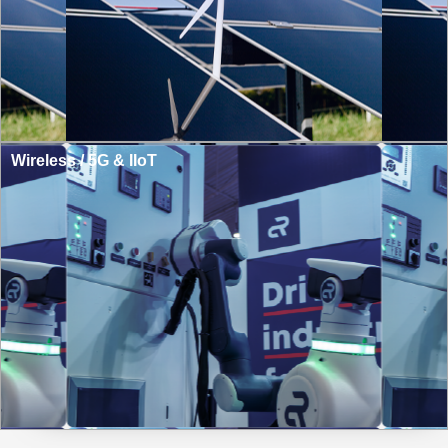
Wireless / 5G & IIoT