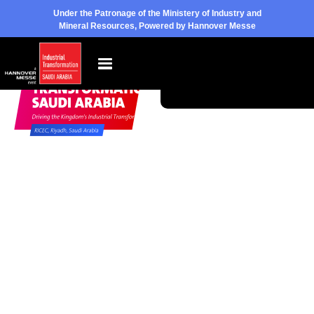
Under the Patronage of the Ministery of Industry and
Mineral Resources, Powered by Hannover Messe
Pre-
Book
Become
Register
Your
a
to Visit
Space
Sponsor