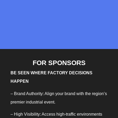
FOR SPONSORS
BE SEEN WHERE FACTORY DECISIONS
HAPPEN
– Brand Authority: Align your brand with the region’s
premier industrial event.
– High Visibility: Access high-traffic environments