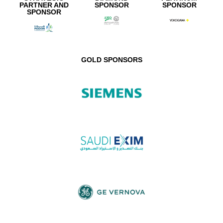
PARTNER AND
SPONSOR
SPONSOR
SPONSOR
GOLD SPONSORS