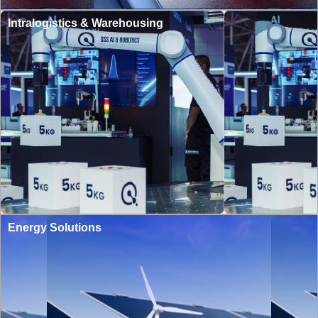
Intralogistics & Warehousing
Energy Solutions