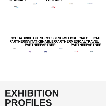
INCUBATOR
VISITOR
SUCCESS
KNOWLEDGE
OFFICIAL
OFFICIAL
PARTNER
INVITATION
ENABLER
PARTNER
MEDICAL
TRAVEL
PARTNER
PARTNER
PARTNER
PARTNER
EXHIBITION
PROFILES