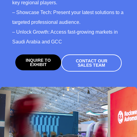
key regional players.
– Showcase Tech: Present your latest solutions to a
targeted professional audience.
– Unlock Growth: Access fast-growing markets in
Saudi Arabia and GCC
INQUIRE TO
CONTACT OUR
EXHIBIT
SALES TEAM