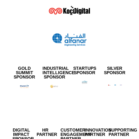
GOLD
INDUSTRIAL
STARTUPS
SILVER
SUMMIT
INTELLIGENCE
SPONSOR
SPONSOR
SPONSOR
SPONSOR
DIGITAL
HR
CUSTOMER
INNOVATION
SUPPORTING
IMPACT
PARTNER
ENGAGEMENT
PARTNER
PARTNER
SPONSOR
PARTNER