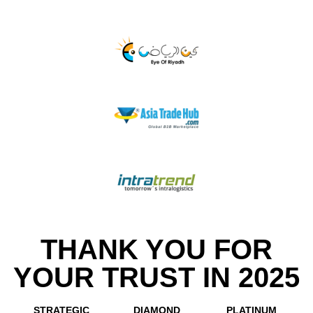
THANK YOU FOR
YOUR TRUST IN 2025
STRATEGIC
DIAMOND
PLATINUM