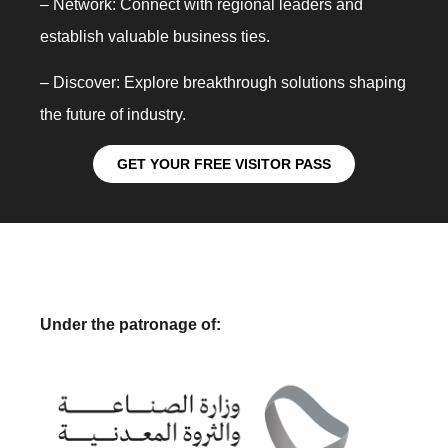
– Network: Connect with regional leaders and
establish valuable business ties.
– Discover: Explore breakthrough solutions shaping
the future of industry.
GET YOUR FREE VISITOR PASS
Under the patronage of: