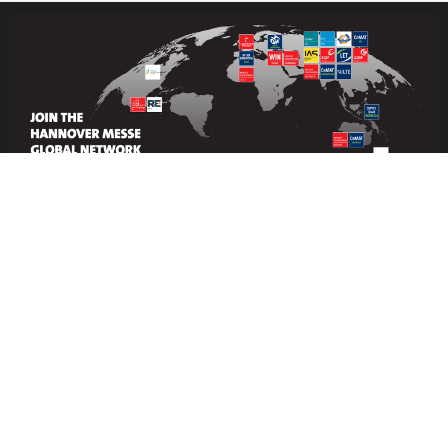
Under the patronage of the Ministry of
Industry and Mineral Resources and
powered by Hannover Messe’s global
industrial network, Industrial
Transformation Saudi Arabia provides
a focused platform to evaluate and
adopt the latest industrial automation
technologies and solutions in