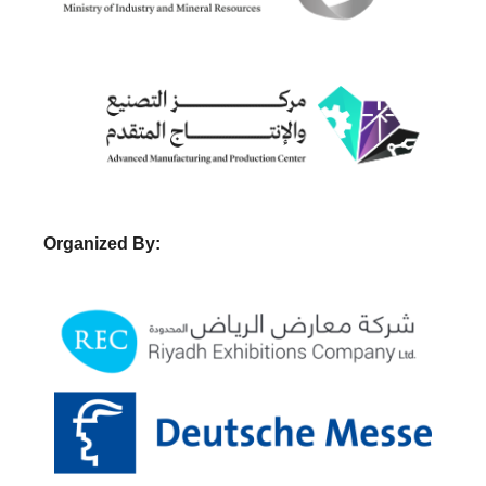
Organized By: