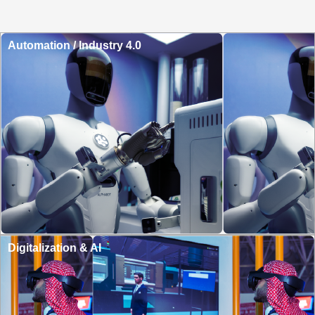
Automation / Industry 4.0
Digitalization & AI