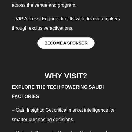
across the venue and program.
– VIP Access: Engage directly with decision-makers
through exclusive activations.
BECOME A SPONSOR
WHY VISIT?
EXPLORE THE TECH POWERING SAUDI
FACTORIES
– Gain Insights: Get critical market intelligence for
smarter purchasing decisions.