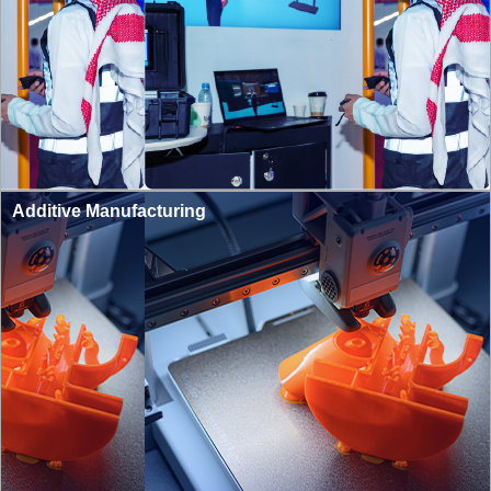
Additive Manufacturing