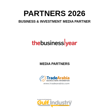
PARTNERS 2026
BUSINESS & INVESTMENT MEDIA PARTNER
MEDIA PARTNERS